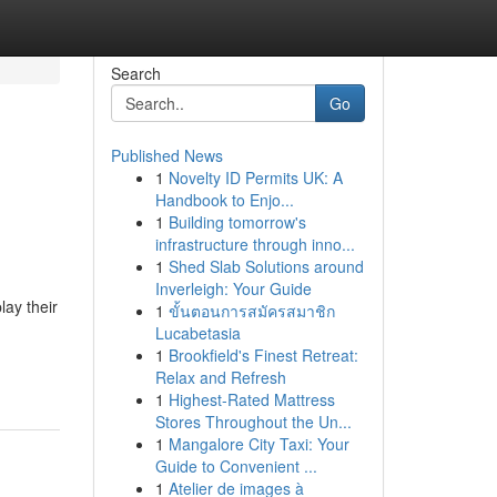
Search
Go
Published News
1
Novelty ID Permits UK: A
Handbook to Enjo...
1
Building tomorrow's
infrastructure through inno...
1
Shed Slab Solutions around
Inverleigh: Your Guide
lay their
1
ขั้นตอนการสมัครสมาชิก
Lucabetasia
1
Brookfield's Finest Retreat:
Relax and Refresh
1
Highest-Rated Mattress
Stores Throughout the Un...
1
Mangalore City Taxi: Your
Guide to Convenient ...
1
Atelier de images à