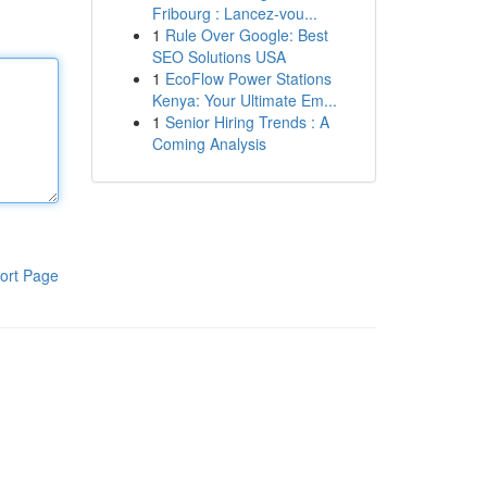
Fribourg : Lancez-vou...
1
Rule Over Google: Best
SEO Solutions USA
1
EcoFlow Power Stations
Kenya: Your Ultimate Em...
1
Senior Hiring Trends : A
Coming Analysis
ort Page