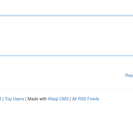
Rep
d
|
Top Users
| Made with
Kliqqi CMS
|
All RSS Feeds