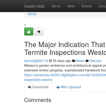
Home
health-lists
Home
New
Submit
Gro
Home
1
The Major Indication Tha
Termite Inspections West
laytnefgj990119
55 days ago
News
Discuss
Weston's garden ambience and architectural appeal pro
extensive timber pergolas, sophisticated hardwood flo
https://sairaxeyq140293.digiblogbox.com/66122506/tota
inspections-weston
Comments
Who Upvoted
Comments