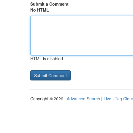
Submit a Comment
No HTML
HTML is disabled
Copyright © 2026 |
Advanced Search
|
Live
|
Tag Clou