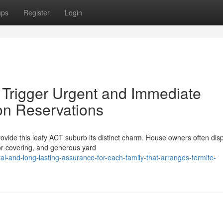
ups
Register
Login
t Trigger Urgent and Immediate
on Reservations
vide this leafy ACT suburb its distinct charm. House owners often disp
or covering, and generous yard
l-and-long-lasting-assurance-for-each-family-that-arranges-termite-