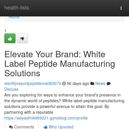
Home
health-lists
Togg
navi
Home
1
Elevate Your Brand: White
Label Peptide Manufacturing
Solutions
sterilityreportpeptidema083074
56 days ago
News
Discuss
Are you exploring for ways to enhance your brand's presence in
the dynamic world of peptides? White label peptide manufacturing
solutions provide a powerful avenue to attain this goal. By
partnering with a reputable
https://asiyasfmk969221.gynoblog.com/profile
Comments
Who Upvoted