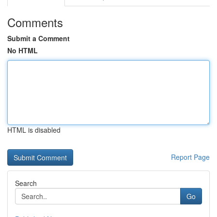
Comments
Submit a Comment
No HTML
HTML is disabled
Report Page
Search
Go