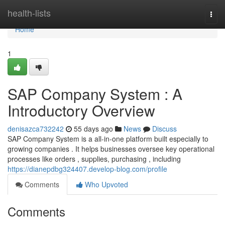
Home
health-lists
Togg
navi
Home
1
SAP Company System : A
Introductory Overview
denisazca732242
55 days ago
News
Discuss
SAP Company System is a all-in-one platform built especially to
growing companies . It helps businesses oversee key operational
processes like orders , supplies, purchasing , including
https://dianepdbg324407.develop-blog.com/profile
Comments
Who Upvoted
Comments