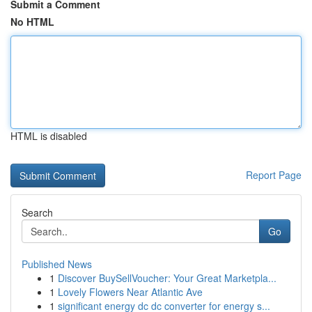
Submit a Comment
No HTML
HTML is disabled
Report Page
Search
Go
Published News
1
Discover BuySellVoucher: Your Great Marketpla...
1
Lovely Flowers Near Atlantic Ave
1
significant energy dc dc converter for energy s...