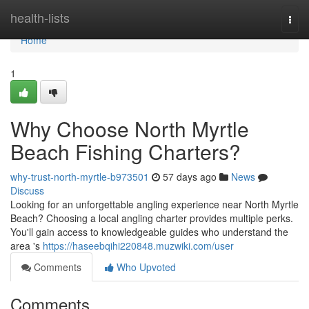
Home
health-lists
Togg
navi
Home
1
Why Choose North Myrtle
Beach Fishing Charters?
why-trust-north-myrtle-b973501
57 days ago
News
Discuss
Looking for an unforgettable angling experience near North Myrtle
Beach? Choosing a local angling charter provides multiple perks.
You'll gain access to knowledgeable guides who understand the
area 's
https://haseebqihi220848.muzwiki.com/user
Comments
Who Upvoted
Comments