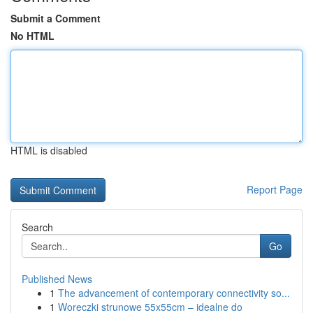
Submit a Comment
No HTML
HTML is disabled
Report Page
Search
Go
Published News
1
The advancement of contemporary connectivity so...
1
Woreczki strunowe 55x55cm – idealne do