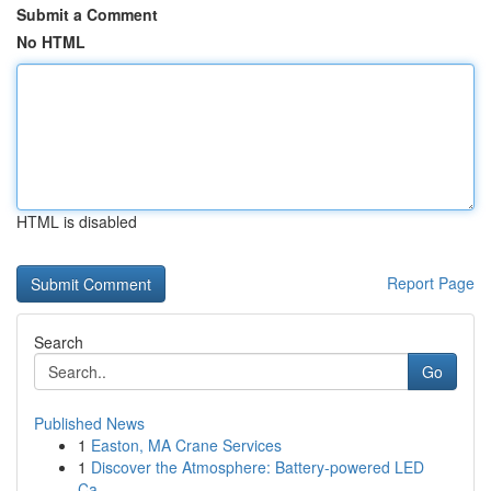
Submit a Comment
No HTML
HTML is disabled
Report Page
Search
Go
Published News
1
Easton, MA Crane Services
1
Discover the Atmosphere: Battery-powered LED
Ca...