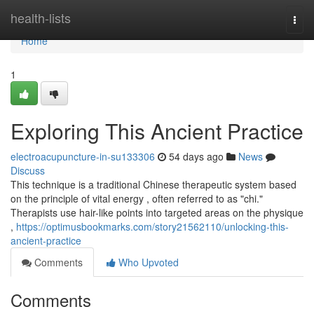
Home
health-lists
Togg
navi
Home
1
Exploring This Ancient Practice
electroacupuncture-in-su133306
54 days ago
News
Discuss
This technique is a traditional Chinese therapeutic system based
on the principle of vital energy , often referred to as "chi."
Therapists use hair-like points into targeted areas on the physique
,
https://optimusbookmarks.com/story21562110/unlocking-this-
ancient-practice
Comments
Who Upvoted
Comments