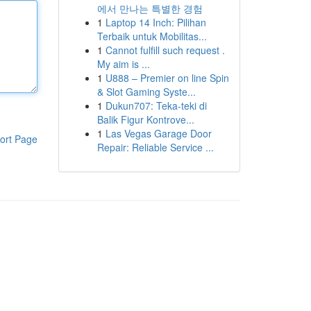
에서 만나는 특별한 경험
1
Laptop 14 Inch: Pilihan
Terbaik untuk Mobilitas...
1
Cannot fulfill such request .
My aim is ...
1
U888 – Premier on line Spin
& Slot Gaming Syste...
1
Dukun707: Teka-teki di
Balik Figur Kontrove...
1
Las Vegas Garage Door
ort Page
Repair: Reliable Service ...