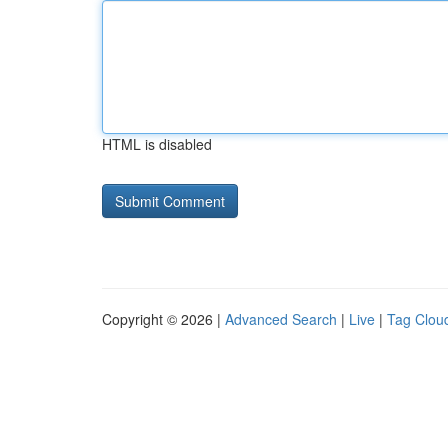
HTML is disabled
Copyright © 2026 |
Advanced Search
|
Live
|
Tag Clou