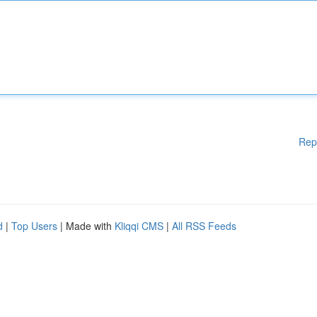
Rep
d
|
Top Users
| Made with
Kliqqi CMS
|
All RSS Feeds