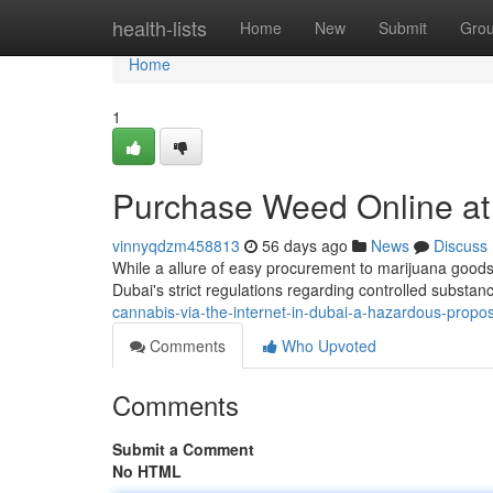
Home
health-lists
Home
New
Submit
Gro
Home
1
Purchase Weed Online at
vinnyqdzm458813
56 days ago
News
Discuss
While a allure of easy procurement to marijuana goods c
Dubai's strict regulations regarding controlled substanc
cannabis-via-the-internet-in-dubai-a-hazardous-propos
Comments
Who Upvoted
Comments
Submit a Comment
No HTML