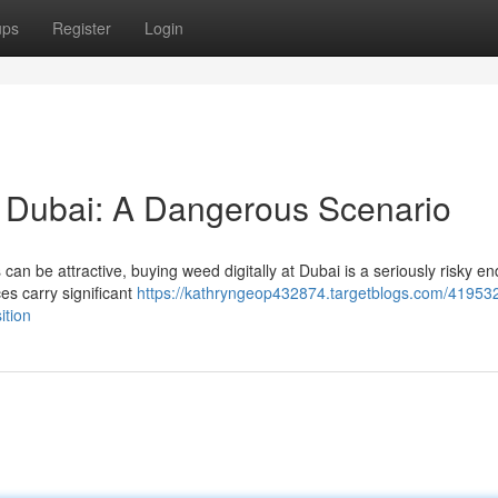
ups
Register
Login
 Dubai: A Dangerous Scenario
an be attractive, buying weed digitally at Dubai is a seriously risky e
es carry significant
https://kathryngeop432874.targetblogs.com/41953
ition