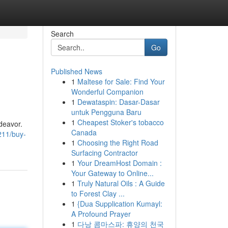
Search
Go
Published News
1
Maltese for Sale: Find Your
Wonderful Companion
1
Dewataspin: Dasar-Dasar
untuk Pengguna Baru
1
Cheapest Stoker's tobacco
ndeavor.
Canada
211/buy-
1
Choosing the Right Road
Surfacing Contractor
1
Your DreamHost Domain :
Your Gateway to Online...
1
Truly Natural Oils : A Guide
to Forest Clay ...
1
{Dua Supplication Kumayl:
A Profound Prayer
1
다낭 콤마스파: 휴양의 천국