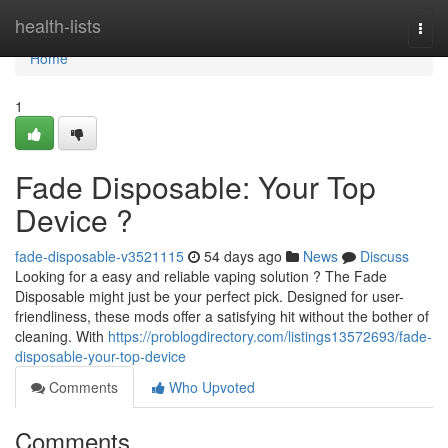
Home
health-lists
Togg
navi
Home
1
Fade Disposable: Your Top
Device ?
fade-disposable-v3521115
54 days ago
News
Discuss
Looking for a easy and reliable vaping solution ? The Fade
Disposable might just be your perfect pick. Designed for user-
friendliness, these mods offer a satisfying hit without the bother of
cleaning. With
https://problogdirectory.com/listings13572693/fade-
disposable-your-top-device
Comments
Who Upvoted
Comments