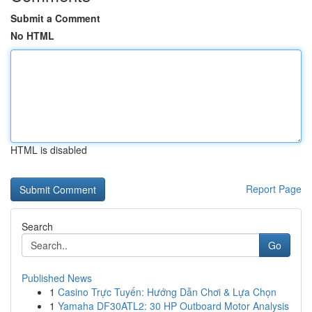
Submit a Comment
No HTML
HTML is disabled
Report Page
Search
Go
Published News
1
Casino Trực Tuyến: Hướng Dẫn Chơi & Lựa Chọn
1
Yamaha DF30ATL2: 30 HP Outboard Motor Analysis