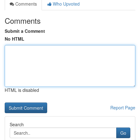
Comments
Who Upvoted
Comments
Submit a Comment
No HTML
HTML is disabled
Report Page
Search
Go