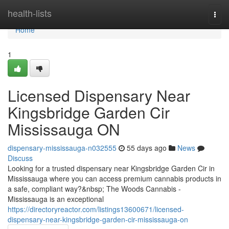
Home
health-lists
Togg
navi
Home
1
Licensed Dispensary Near
Kingsbridge Garden Cir
Mississauga ON
dispensary-mississauga-n032555
55 days ago
News
Discuss
Looking for a trusted dispensary near Kingsbridge Garden Cir in
Mississauga where you can access premium cannabis products in
a safe, compliant way?&nbsp; The Woods Cannabis -
Mississauga is an exceptional
https://directoryreactor.com/listings13600671/licensed-
dispensary-near-kingsbridge-garden-cir-mississauga-on