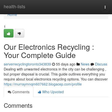
Home
health-lists
Togg
navi
Home
1
Our Electronics Recycling :
Your Complete Guide
serverrecyclingtoronto343839
55 days ago
News
Discuss
Dealing with unwanted electronics in the city can be challenging ,
but proper disposal is crucial. This guide outlines everything you
require about local electronics recycling options. You can discover
https://murraymnqm607662.blogacep.com/profile
Comments
Who Upvoted
Comments