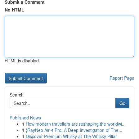
Submit a Comment
No HTML
HTML is disabled
Report Page
Search
Go
Published News
1
How modern travellers are reshaping the worldwi...
1
{RayNeo Air 4 Pro: A Deep Investigation of The...
1
Discover Premium Whisky at The Whisky Pillar