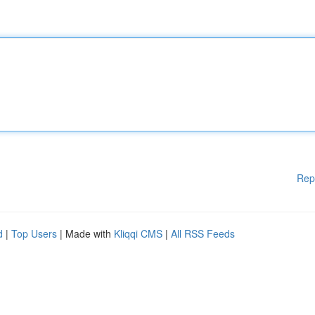
Rep
d
|
Top Users
| Made with
Kliqqi CMS
|
All RSS Feeds