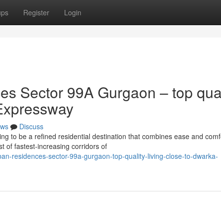
ups
Register
Login
s Sector 99A Gurgaon – top qual
Expressway
ws
Discuss
 to be a refined residential destination that combines ease and comf
t of fastest-increasing corridors of
n-residences-sector-99a-gurgaon-top-quality-living-close-to-dwarka-