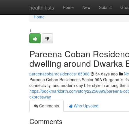
Home
health-lists
Home
New
Submit
Gro
Home
1
Pareena Coban Residence
dwelling around Dwarka 
pareenacobanresidences185908
54 days ago
Ne
Pareena Coban Residences Sector 99A Gurgaon is rising
connectivity, and modern-day Life-style in among the lis
https://bookmarkbirth.com/story22256699/pareena-coba
expressway
Comments
Who Upvoted
Comments