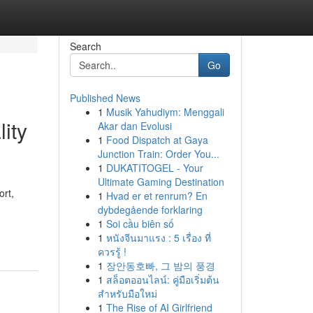
Search
Go
Published News
1
Musik Yahudiym: Menggali
ity
Akar dan Evolusi
1
Food Dispatch at Gaya
Junction Train: Order You...
1
DUKATITOGEL - Your
Ultimate Gaming Destination
ort,
1
Hvad er et renrum? En
dybdegående forklaring
1
Soi cầu biên số
1
หนังจีนมาแรง : 5 เรื่อง ที่
ควรรู้ !
1
장안동호빠, 그 밤의 풍경
1
สล็อตออนไลน์: คู่มือเริ่มต้น
สำหรับมือใหม่
1
The Rise of AI Girlfriend