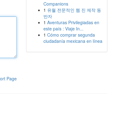
Companions
1
유월 전문적인 웹 진 제작 동
반자
1
Aventuras Privilegiadas en
este país : Viaje In...
1
Cómo comprar segunda
ciudadanía mexicana en línea
ort Page