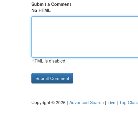
Submit a Comment
No HTML
HTML is disabled
Copyright © 2026 |
Advanced Search
|
Live
|
Tag Clou