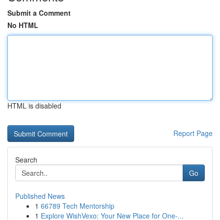
Submit a Comment
No HTML
HTML is disabled
Report Page
Search
Go
Published News
1
66789 Tech Mentorship
1
Explore WishVexo: Your New Place for One-...