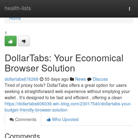
Home
health-lists
Togg
navi
Home
1
DollarTabs: Your Economical
Browser Solution
dollartabs676268
55 days ago
News
Discuss
Tired of pricey tools? DollarTabs offers a great option for users
seeking a straightforward web experience without emptying your
wallet . It’s designed to be fast and efficient , offering a clean
https://dollartabs606036.win-blog.com/23017540/dollartabs-your-
budget-friendly-browser-solution
Comments
Who Upvoted
Comments