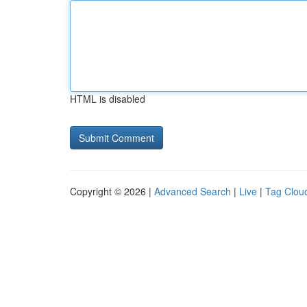
HTML is disabled
Copyright © 2026 |
Advanced Search
|
Live
|
Tag Clou