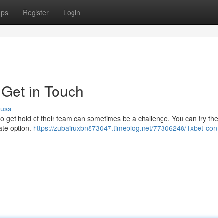
ups
Register
Login
 Get in Touch
cuss
to get hold of their team can sometimes be a challenge. You can try thei
iate option.
https://zubairuxbn873047.timeblog.net/77306248/1xbet-cont