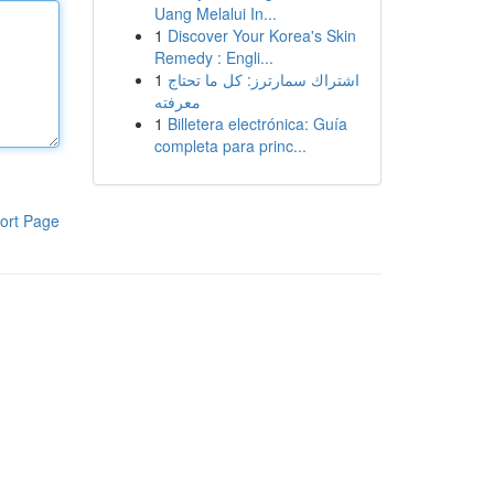
Uang Melalui In...
1
Discover Your Korea's Skin
Remedy : Engli...
1
اشتراك سمارترز: كل ما تحتاج
معرفته
1
Billetera electrónica: Guía
completa para princ...
ort Page