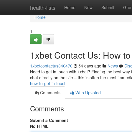
Home
health-lists
Home
New
Submit
Gro
Home
1
1xbet Contact Us: How to
1xbetcontactus346476
54 days ago
News
Dis
Need to get in touch with 1xbet? Finding the best way 
chat directly on the site – this is often the most immed
how-to-get-in-touch
Comments
Who Upvoted
Comments
Submit a Comment
No HTML