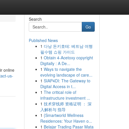
Search
Go
Published News
1
다낭 돈키호테: 베트남 여행
필수템 쇼핑 가이드
1
Obtain 4-Acetoxy copyright
Digitally : A De...
1
Ways to navigate the
r online
evolving landscape of care...
act-us-
1
SIAP4DI: The Gateway to
Digital Access in t...
1
The critical role of
infrastructure investment ...
1
技术穿线师 资格证明 ： 深
入解析与 指导
1
{Smartworld Wellness
Residences: Your Haven o...
1
Belajar Trading Pasar Mata