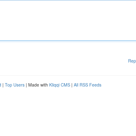
Rep
d
|
Top Users
| Made with
Kliqqi CMS
|
All RSS Feeds