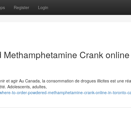
ups
Register
Login
 Methamphetamine Crank online 
 et agir Au Canada, la consommation de drogues illicites est une réal
té. Adolescents, adultes,
here-to-order-powdered-methamphetamine-crank-online-in-toronto-c