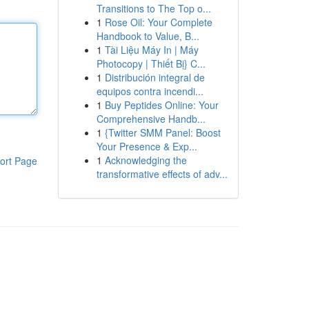
Transitions to The Top o...
1
Rose Oil: Your Complete
Handbook to Value, B...
1
Tài Liệu Máy In | Máy
Photocopy | Thiết Bị} C...
1
Distribución integral de
equipos contra incendi...
1
Buy Peptides Online: Your
Comprehensive Handb...
1
{Twitter SMM Panel: Boost
Your Presence & Exp...
1
Acknowledging the
ort Page
transformative effects of adv...