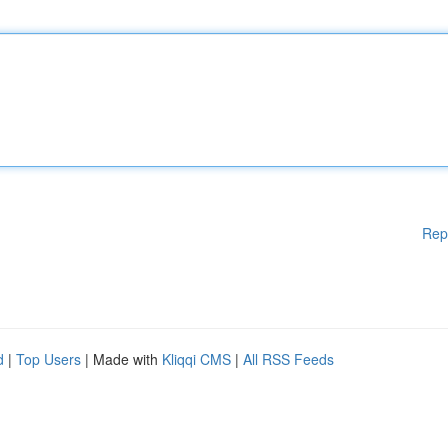
Rep
d
|
Top Users
| Made with
Kliqqi CMS
|
All RSS Feeds