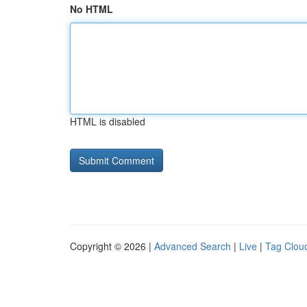
No HTML
HTML is disabled
Copyright © 2026 |
Advanced Search
|
Live
|
Tag Clou