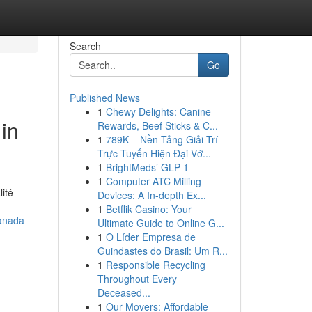
Search
Go
Published News
1
Chewy Delights: Canine
in
Rewards, Beef Sticks & C...
1
789K – Nền Tảng Giải Trí
Trực Tuyến Hiện Đại Vớ...
1
BrightMeds’ GLP-1
1
Computer ATC Milling
ité
Devices: A In-depth Ex...
1
Betflik Casino: Your
anada
Ultimate Guide to Online G...
1
O Líder Empresa de
Guindastes do Brasil: Um R...
1
Responsible Recycling
Throughout Every
Deceased...
1
Our Movers: Affordable