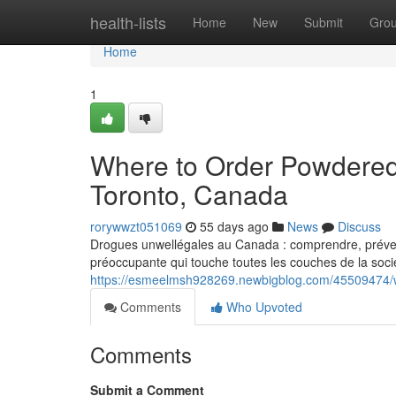
Home
health-lists
Home
New
Submit
Gro
Home
1
Where to Order Powdered
Toronto, Canada
rorywwzt051069
55 days ago
News
Discuss
Drogues unwellégales au Canada : comprendre, prévenir
préoccupante qui touche toutes les couches de la socié
https://esmeelmsh928269.newbigblog.com/45509474/w
Comments
Who Upvoted
Comments
Submit a Comment