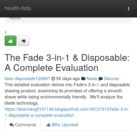
Home
health-lists
Togg
navi
Home
1
The Fade 3-in-1 & Disposable:
A Complete Evaluation
fade-disposable126887
55 days ago
News
Discuss
This detailed evaluation delves into Fade's 3-in-1 and disposable
shaving product, examining its promises of offering a smooth
shave while being environmentally friendly . We'll analyze the
blade technology,
https://deannaxgfl157149.blogspothub.com/39727915/fade-3-in-
1-disposable-a-complete-evaluation
Comments
Who Upvoted