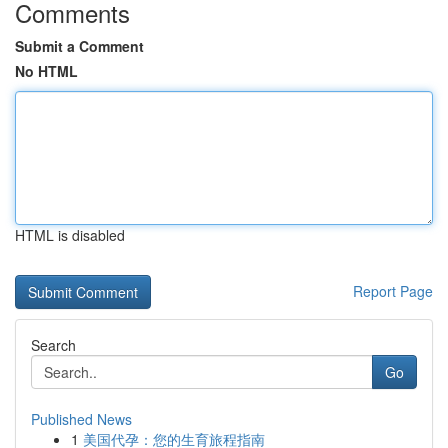
Comments
Submit a Comment
No HTML
HTML is disabled
Report Page
Search
Go
Published News
1
美国代孕：您的生育旅程指南