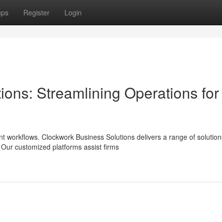
ups
Register
Login
ons: Streamlining Operations for
t workflows. Clockwork Business Solutions delivers a range of solution
 Our customized platforms assist firms