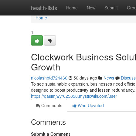
Home
health-lists
Home
New
Submit
Gro
Home
1
Clockwork Business Soluti
Growth
nicolashptd724466
56 days ago
News
Discuss
To see sustainable expansion, businesses need efficien
designed to boost productivity and lessen redundancy.
https://qasimjwyr625658.mysticwiki.com/user
Comments
Who Upvoted
Comments
Submit a Comment