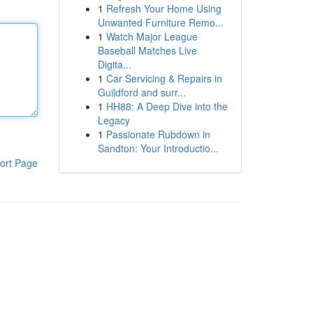
1
Refresh Your Home Using
Unwanted Furniture Remo...
1
Watch Major League
Baseball Matches Live
Digita...
1
Car Servicing & Repairs in
Guildford and surr...
1
HH88: A Deep Dive into the
Legacy
1
Passionate Rubdown in
Sandton: Your Introductio...
ort Page