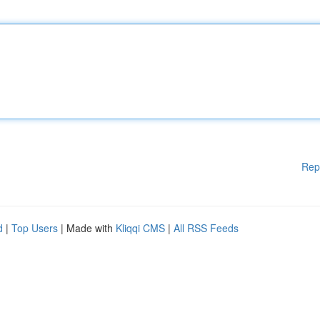
Rep
d
|
Top Users
| Made with
Kliqqi CMS
|
All RSS Feeds