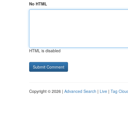
No HTML
HTML is disabled
Copyright © 2026 |
Advanced Search
|
Live
|
Tag Clou