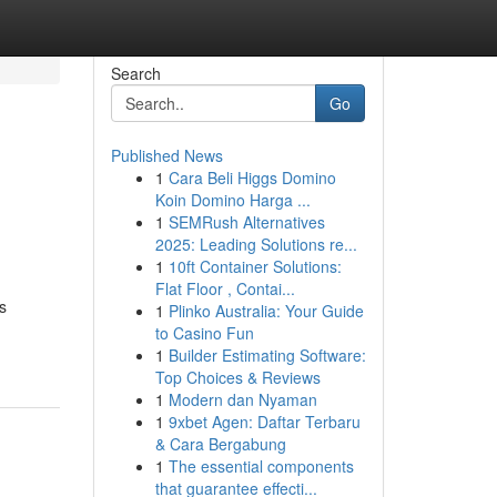
Search
Go
Published News
1
Cara Beli Higgs Domino
Koin Domino Harga ...
1
SEMRush Alternatives
2025: Leading Solutions re...
1
10ft Container Solutions:
Flat Floor , Contai...
s
1
Plinko Australia: Your Guide
to Casino Fun
1
Builder Estimating Software:
Top Choices & Reviews
1
Modern dan Nyaman
1
9xbet Agen: Daftar Terbaru
& Cara Bergabung
1
The essential components
that guarantee effecti...