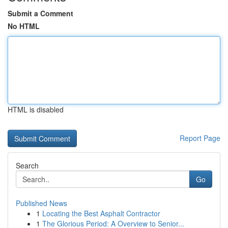
Submit a Comment
No HTML
HTML is disabled
Report Page
Search
Go
Published News
1
Locating the Best Asphalt Contractor
1
The Glorious Period: A Overview to Senior...