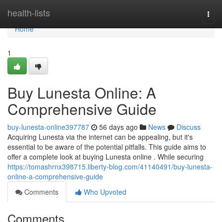
Home
health-lists
Togg
navi
Home
1
Buy Lunesta Online: A
Comprehensive Guide
buy-lunesta-online397787
56 days ago
News
Discuss
Acquiring Lunesta via the internet can be appealing, but it's
essential to be aware of the potential pitfalls. This guide aims to
offer a complete look at buying Lunesta online . While securing
https://tomashrnx398715.liberty-blog.com/41140491/buy-lunesta-
online-a-comprehensive-guide
Comments
Who Upvoted
Comments