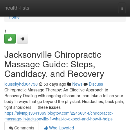
Home
health-lists
Togg
navi
Home
1
Jacksonville Chiropractic
Massage Guide: Steps,
Candidacy, and Recovery
louisekyhd304738
53 days ago
News
Discuss
Chiropractic Massage Therapy: An Effective Approach to
Recovery Dealing with ongoing discomfort can take a toll on your
body in ways that go beyond the physical. Headaches, back pain,
tight shoulders — these issues
https://alvinpjsy641369.blogtov.com/22456314/chiropractic-
massage-in-jacksonville-fl-what-to-expect-and-how-it-helps
Comments
Who Upvoted