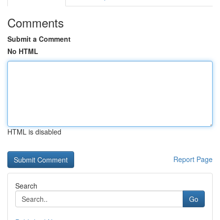
Comments
Submit a Comment
No HTML
HTML is disabled
Report Page
Search
Go