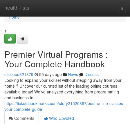
Home
health-lists
Togg
navi
Home
1
Premier Virtual Programs :
Your Complete Handbook
oisicobu321879
55 days ago
News
Discuss
Looking to expand your skillset without stepping away from your
home ? Uncover our curated list of the leading online courses
available today! We've analyzed everything from programming
and business to
https://ticketsbookmarks.com/story21520367/best-online-classes-
your-complete-guide
Comments
Who Upvoted