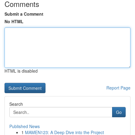
Comments
Submit a Comment
No HTML
HTML is disabled
Report Page
Search
Go
Published News
1
MAMEN123: A Deep Dive into the Project