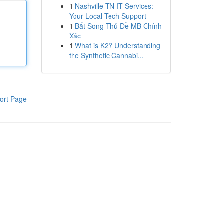
1
Nashville TN IT Services:
Your Local Tech Support
1
Bắt Song Thủ Đề MB Chính
Xác
1
What is K2? Understanding
the Synthetic Cannabi...
ort Page