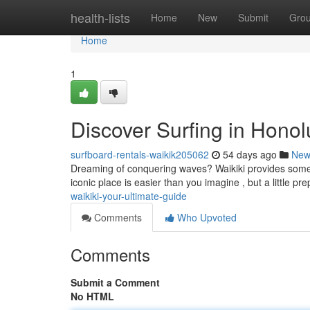
Home
health-lists
Home
New
Submit
Gro
Home
1
Discover Surfing in Hono
surfboard-rentals-waikik205062
54 days ago
New
Dreaming of conquering waves? Waikiki provides some of 
iconic place is easier than you imagine , but a little p
waikiki-your-ultimate-guide
Comments
Who Upvoted
Comments
Submit a Comment
No HTML