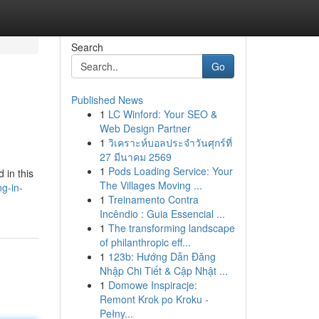
Search
Go
Published News
1
LC Winford: Your SEO &
Web Design Partner
1
วิเคราะห์บอลประจำวันศุกร์ที่
27 มีนาคม 2569
1
Pods Loading Service: Your
 in this
The Villages Moving ...
g-in-
1
Treinamento Contra
Incêndio : Guia Essencial ...
1
The transforming landscape
of philanthropic eff...
1
123b: Hướng Dẫn Đăng
Nhập Chi Tiết & Cập Nhật ...
1
Domowe Inspiracje:
Remont Krok po Kroku -
Pełny...