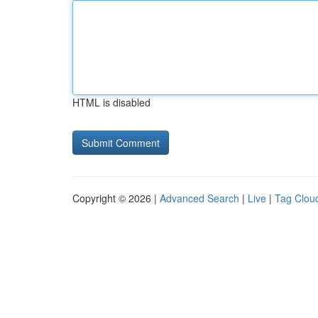
HTML is disabled
Copyright © 2026 |
Advanced Search
|
Live
|
Tag Clou