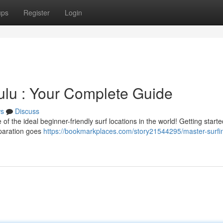
ups
Register
Login
lulu : Your Complete Guide
s
Discuss
the ideal beginner-friendly surf locations in the world! Getting started
reparation goes
https://bookmarkplaces.com/story21544295/master-surfin