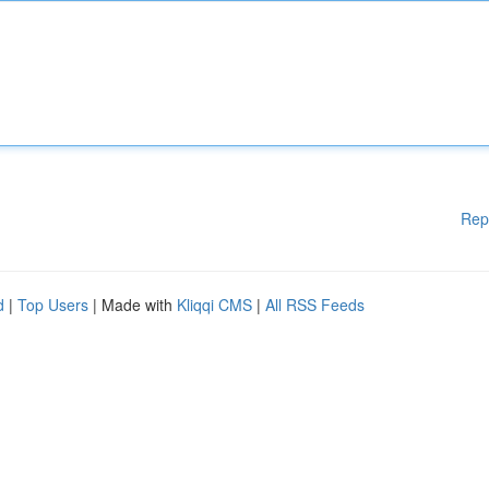
Rep
d
|
Top Users
| Made with
Kliqqi CMS
|
All RSS Feeds