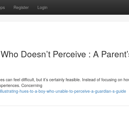
ups
Register
Login
 Who Doesn’t Perceive : A Parent’
can feel difficult, but it’s certainly feasible. Instead of focusing on h
experiences. Concerning
lustrating-hues-to-a-boy-who-unable-to-perceive-a-guardian-s-guide