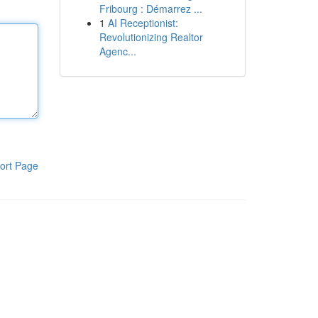
Fribourg : Démarrez ...
1
AI Receptionist:
Revolutionizing Realtor
Agenc...
ort Page