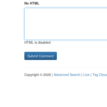
No HTML
HTML is disabled
Copyright © 2026 |
Advanced Search
|
Live
|
Tag Clou