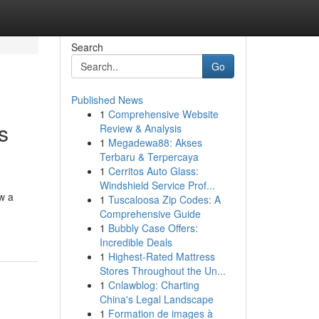
Search
Go
Published News
1
Comprehensive Website
s
Review & Analysis
1
Megadewa88: Akses
Terbaru & Terpercaya
1
Cerritos Auto Glass:
Windshield Service Prof...
ow a
1
Tuscaloosa Zip Codes: A
Comprehensive Guide
1
Bubbly Case Offers:
Incredible Deals
1
Highest-Rated Mattress
Stores Throughout the Un...
1
Cnlawblog: Charting
China's Legal Landscape
1
Formation de images à