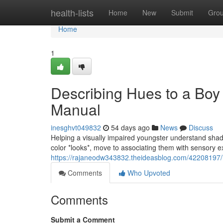
Home
health-lists
Home
New
Submit
Gro
Home
1
Describing Hues to a Boy
Manual
inesghvt049832
54 days ago
News
Discuss
Helping a visually impaired youngster understand shades 
color *looks*, move to associating them with sensory 
https://rajaneodw343832.theideasblog.com/42208197/il
Comments
Who Upvoted
Comments
Submit a Comment