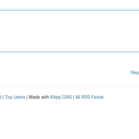
Rep
d
|
Top Users
| Made with
Kliqqi CMS
|
All RSS Feeds