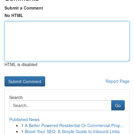
Submit a Comment
No HTML
HTML is disabled
Report Page
Search
Go
Published News
1
A Better Powered Residential Or Commercial Prop...
1
Boost Your SEO: A Simple Guide to Inbound Links