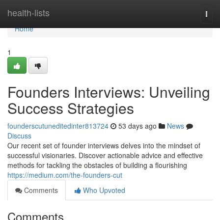
Home
health-lists
Togg
navi
Home
1
Founders Interviews: Unveiling
Success Strategies
founderscutuneditedinter813724
53 days ago
News
Discuss
Our recent set of founder interviews delves into the mindset of
successful visionaries. Discover actionable advice and effective
methods for tackling the obstacles of building a flourishing
https://medium.com/the-founders-cut
Comments
Who Upvoted
Comments