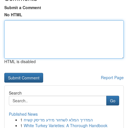
Submit a Comment
No HTML
HTML is disabled
Report Page
Search
Go
Published News
1
המדריך המלא לשחזור מידע מדיסק קשיח
1
White Turkey Varieties: A Thorough Handbook