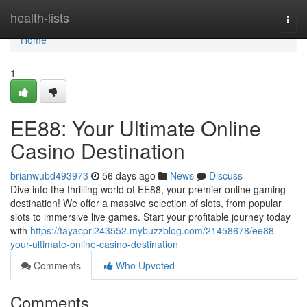
Home
health-lists
Togg
navi
Home
1
EE88: Your Ultimate Online
Casino Destination
brianwubd493973
56 days ago
News
Discuss
Dive into the thrilling world of EE88, your premier online gaming
destination! We offer a massive selection of slots, from popular
slots to immersive live games. Start your profitable journey today
with
https://tayacpri243552.mybuzzblog.com/21458678/ee88-
your-ultimate-online-casino-destination
Comments
Who Upvoted
Comments