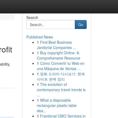
Search
Go
Published News
1
Find Best Business
ofit
Janitorial Companies ...
1
Buy copyright Online: A
Comprehensive Resource
1
Cómo Convertir tu Web en
bility,
una Máquina de Ventas ...
1
영화 드라마 다시보기: 현재
사이트 완벽 정리
1
The evolution of
contemporary travel trends is
...
1
What a disposable
rectangular plastic table
dea...
1
Fractional CMO Services in