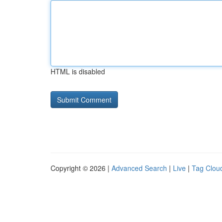
HTML is disabled
Copyright © 2026 |
Advanced Search
|
Live
|
Tag Clou