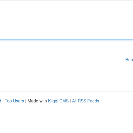
Rep
d
|
Top Users
| Made with
Kliqqi CMS
|
All RSS Feeds