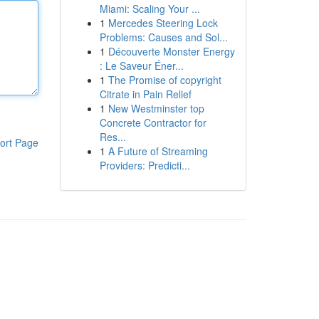
Miami: Scaling Your ...
1
Mercedes Steering Lock
Problems: Causes and Sol...
1
Découverte Monster Energy
: Le Saveur Éner...
1
The Promise of copyright
Citrate in Pain Relief
1
New Westminster top
Concrete Contractor for
Res...
ort Page
1
A Future of Streaming
Providers: Predicti...