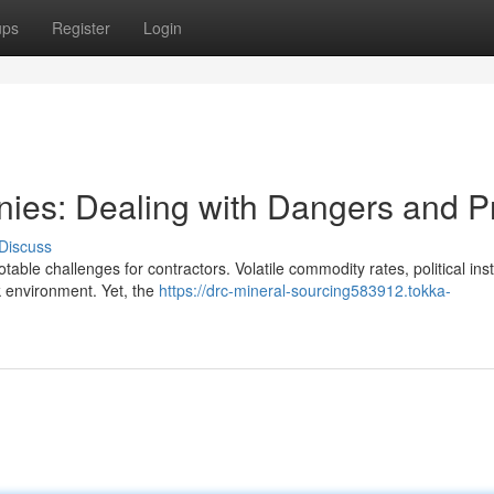
ups
Register
Login
ies: Dealing with Dangers and Pr
Discuss
ble challenges for contractors. Volatile commodity rates, political insta
sk environment. Yet, the
https://drc-mineral-sourcing583912.tokka-