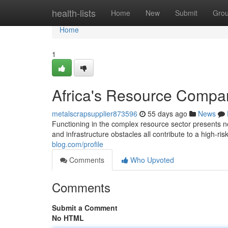
Home
health-lists
Home
New
Submit
Gro
Home
1
Africa's Resource Compan
metalscrapsupplier873596
55 days ago
News
Functioning in the complex resource sector presents nota
and infrastructure obstacles all contribute to a high-ri
blog.com/profile
Comments
Who Upvoted
Comments
Submit a Comment
No HTML