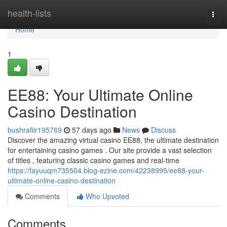
Home
health-lists
Togg
navi
Home
1
EE88: Your Ultimate Online
Casino Destination
bushrafiir195769
57 days ago
News
Discuss
Discover the amazing virtual casino EE88, the ultimate destination
for entertaining casino games . Our site provide a vast selection
of titles , featuring classic casino games and real-time
https://fayuuqm735504.blog-ezine.com/42238995/ee88-your-
ultimate-online-casino-destination
Comments
Who Upvoted
Comments