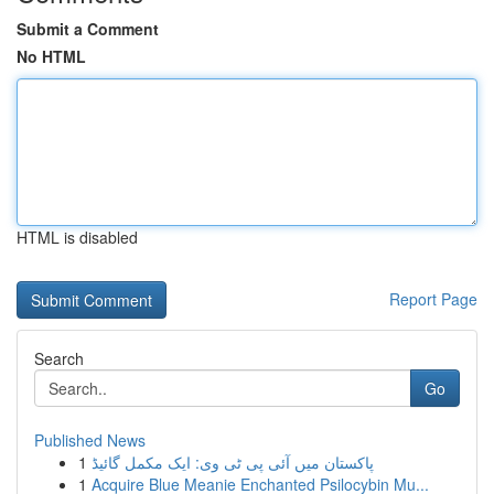
Submit a Comment
No HTML
HTML is disabled
Report Page
Search
Go
Published News
1
پاکستان میں آئی پی ٹی وی: ایک مکمل گائیڈ
1
Acquire Blue Meanie Enchanted Psilocybin Mu...