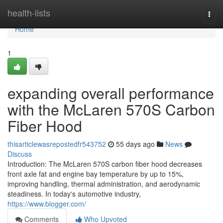
Home
health-lists
Togg
navi
Home
1
expanding overall performance
with the McLaren 570S Carbon
Fiber Hood
thisarticlewasrepostedfr543752
55 days ago
News
Discuss
Introduction: The McLaren 570S carbon fiber hood decreases
front axle fat and engine bay temperature by up to 15%,
improving handling, thermal administration, and aerodynamic
steadiness. In today's automotive industry,
https://www.blogger.com/
Comments
Who Upvoted