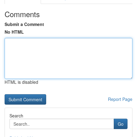
Comments
Submit a Comment
No HTML
HTML is disabled
Report Page
Search
Go