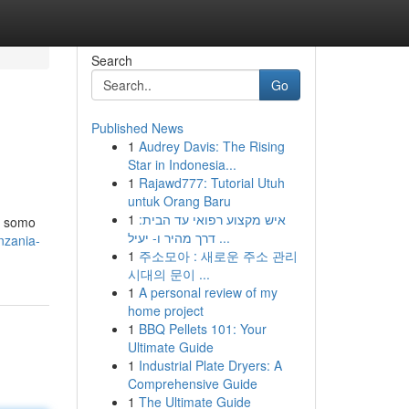
Search
Go
Published News
1
Audrey Davis: The Rising
Star in Indonesia...
1
Rajawd777: Tutorial Utuh
untuk Orang Baru
1
איש מקצוע רפואי עד הבית:
e somo
דרך מהיר ו- יעיל ...
nzania-
1
주소모아 : 새로운 주소 관리
시대의 문이 ...
1
A personal review of my
home project
1
BBQ Pellets 101: Your
Ultimate Guide
1
Industrial Plate Dryers: A
Comprehensive Guide
1
The Ultimate Guide