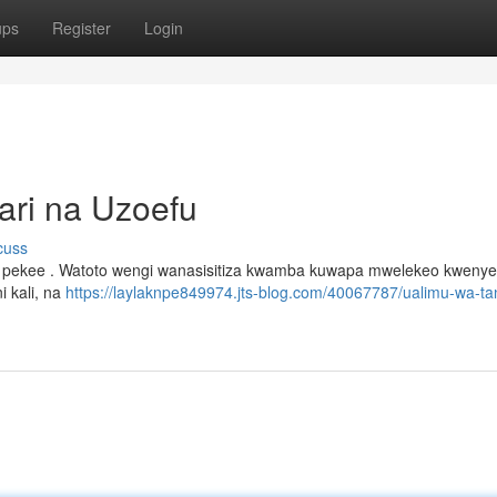
ups
Register
Login
ari na Uzoefu
cuss
wa pekee . Watoto wengi wanasisitiza kwamba kuwapa mwelekeo kweny
i kali, na
https://laylaknpe849974.jts-blog.com/40067787/ualimu-wa-ta