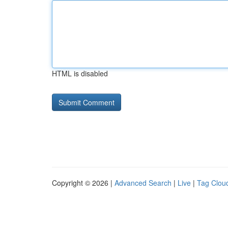
HTML is disabled
Copyright © 2026 |
Advanced Search
|
Live
|
Tag Clou