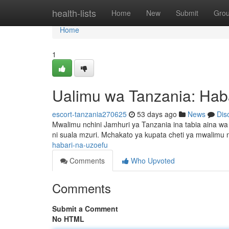
Home
health-lists
Home
New
Submit
Gro
Home
1
Ualimu wa Tanzania: Hab
escort-tanzania270625
53 days ago
News
Dis
Mwalimu nchini Jamhuri ya Tanzania ina tabia aina 
ni suala mzuri. Mchakato ya kupata cheti ya mwalimu n
habari-na-uzoefu
Comments
Who Upvoted
Comments
Submit a Comment
No HTML