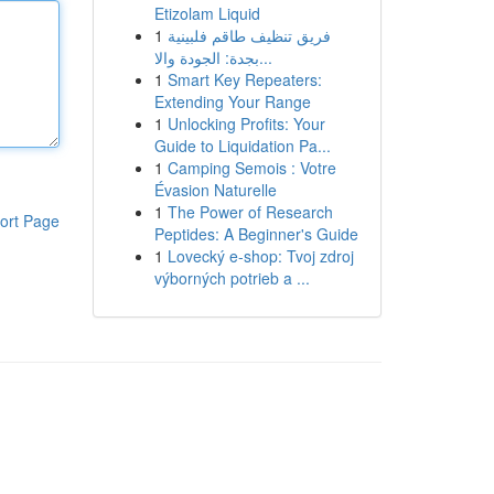
Etizolam Liquid
1
فريق تنظيف طاقم فلبينية
بجدة: الجودة والا...
1
Smart Key Repeaters:
Extending Your Range
1
Unlocking Profits: Your
Guide to Liquidation Pa...
1
Camping Semois : Votre
Évasion Naturelle
1
The Power of Research
ort Page
Peptides: A Beginner's Guide
1
Lovecký e-shop: Tvoj zdroj
výborných potrieb a ...