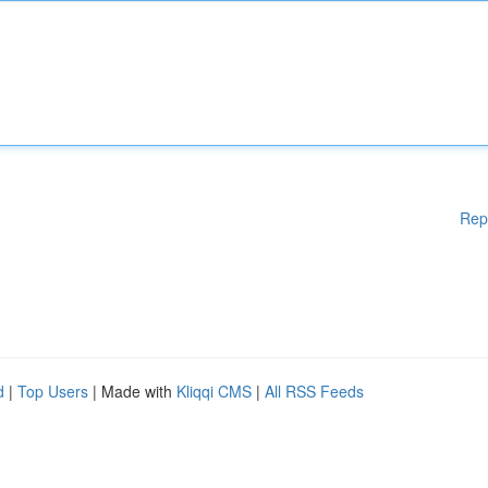
Rep
d
|
Top Users
| Made with
Kliqqi CMS
|
All RSS Feeds