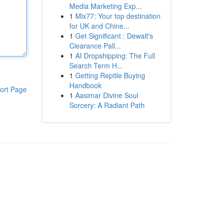
Media Marketing Exp...
1
Mix77: Your top destination
for UK and Chine...
1
Get Significant : Dewalt's
Clearance Pall...
1
AI Dropshipping: The Full
Search Term H...
1
Getting Reptile Buying
Handbook
ort Page
1
Aasimar Divine Soul
Sorcery: A Radiant Path