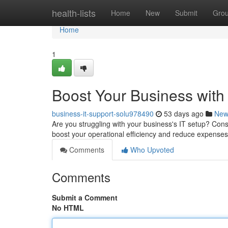
Home
health-lists
Home
New
Submit
Gro
Home
1
Boost Your Business with
business-it-support-solu978490
53 days ago
New
Are you struggling with your business's IT setup? Con
boost your operational efficiency and reduce expense
Comments
Who Upvoted
Comments
Submit a Comment
No HTML