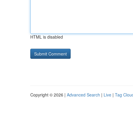
HTML is disabled
Copyright © 2026 |
Advanced Search
|
Live
|
Tag Clou