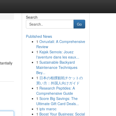
Search
Go
Published News
1
Ovruxtali: A Comprehensive
Review
1
Kajak Semois: Jouez
l'aventure dans les eaux...
1
Sustainable Backyard
antially
Maintenance Techniques
Bey...
1
日本の相撲観戦チケットの
買い方：外国人向けガイド
1
Research Peptides: A
Comprehensive Guide
1
Score Big Savings: The
Ultimate Gift Card Deals...
1
iptv maroc
1
Boost Your Business: Social