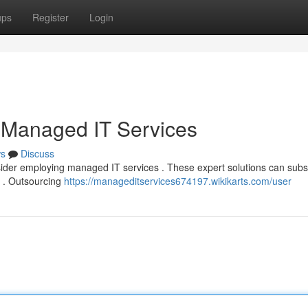
ups
Register
Login
 Managed IT Services
s
Discuss
sider employing managed IT services . These expert solutions can subst
s . Outsourcing
https://manageditservices674197.wikikarts.com/user