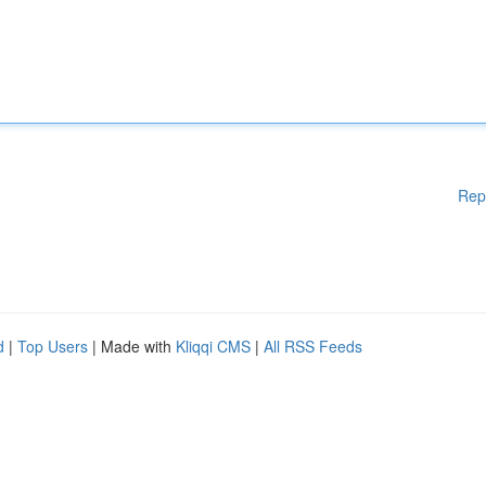
Rep
d
|
Top Users
| Made with
Kliqqi CMS
|
All RSS Feeds