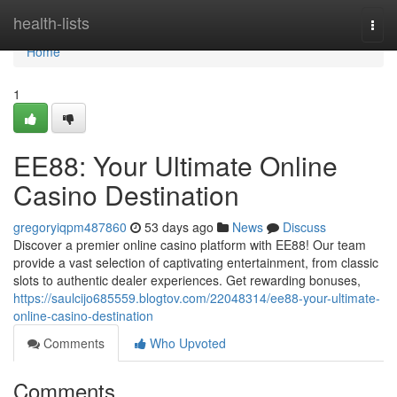
Home
health-lists
Togg
navi
Home
1
EE88: Your Ultimate Online
Casino Destination
gregoryiqpm487860
53 days ago
News
Discuss
Discover a premier online casino platform with EE88! Our team
provide a vast selection of captivating entertainment, from classic
slots to authentic dealer experiences. Get rewarding bonuses,
https://saulcijo685559.blogtov.com/22048314/ee88-your-ultimate-
online-casino-destination
Comments
Who Upvoted
Comments