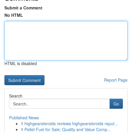
Submit a Comment
No HTML
HTML is disabled
Report Page
Search
Go
Published News
1
highgearsteroids reviews highgearsteroids reput...
1
Pellet Fuel for Sale: Quality and Value Comp...