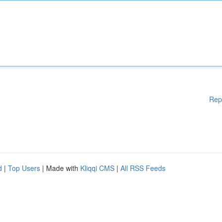
Rep
d
|
Top Users
| Made with
Kliqqi CMS
|
All RSS Feeds