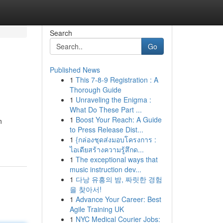
Search
Go
Published News
1
This 7-8-9 Registration : A
Thorough Guide
1
Unraveling the Enigma :
What Do These Part ...
1
Boost Your Reach: A Guide
n
to Press Release Dist...
1
{กล่องชุดส่งมอบโครงการ :
ไอเดียสร้างความรู้สึกด...
1
The exceptional ways that
music instruction dev...
1
다낭 유흥의 밤, 짜릿한 경험
을 찾아서!
1
Advance Your Career: Best
Agile Training UK
1
NYC Medical Courier Jobs: