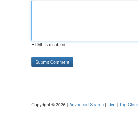
HTML is disabled
Copyright © 2026 |
Advanced Search
|
Live
|
Tag Clou