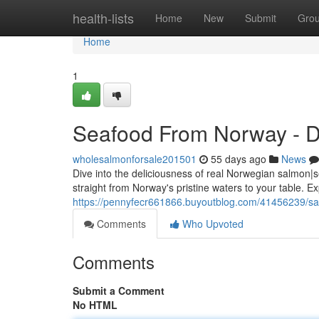
Home
health-lists
Home
New
Submit
Gro
Home
1
Seafood From Norway - Di
wholesalmonforsale201501
55 days ago
News
Dive into the deliciousness of real Norwegian salmon|s
straight from Norway's pristine waters to your table. E
https://pennyfecr661866.buyoutblog.com/41456239/sa
Comments
Who Upvoted
Comments
Submit a Comment
No HTML