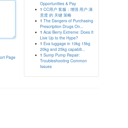
Opportunities & Pay
1
CC用户 客服：增强 用户 满
意度 的 关键 策略
1
The Dangers of Purchasing
Prescription Drugs On...
1
Acai Berry Extreme: Does It
Live Up to the Hype?
1
Eva luggage in 10kg 15kg
20kg and 25kg capabili...
1
Sump Pump Repair:
ort Page
Troubleshooting Common
Issues