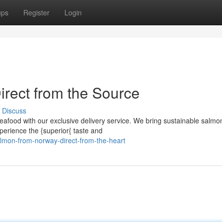
ups
Register
Login
rect from the Source
Discuss
eafood with our exclusive delivery service. We bring sustainable salmo
xperience the {superior{ taste and
lmon-from-norway-direct-from-the-heart