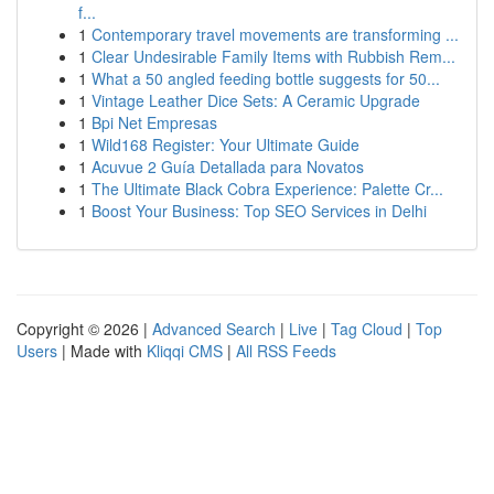
f...
1
Contemporary travel movements are transforming ...
1
Clear Undesirable Family Items with Rubbish Rem...
1
What a 50 angled feeding bottle suggests for 50...
1
Vintage Leather Dice Sets: A Ceramic Upgrade
1
Bpi Net Empresas
1
Wild168 Register: Your Ultimate Guide
1
Acuvue 2 Guía Detallada para Novatos
1
The Ultimate Black Cobra Experience: Palette Cr...
1
Boost Your Business: Top SEO Services in Delhi
Copyright © 2026 |
Advanced Search
|
Live
|
Tag Cloud
|
Top
Users
| Made with
Kliqqi CMS
|
All RSS Feeds