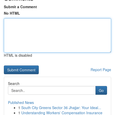
Submit a Comment
No HTML
HTML is disabled
Report Page
Search
Go
Published News
1
South City Greens Sector 36 Jhajjar: Your Ideal...
1
Understanding Workers' Compensation Insurance