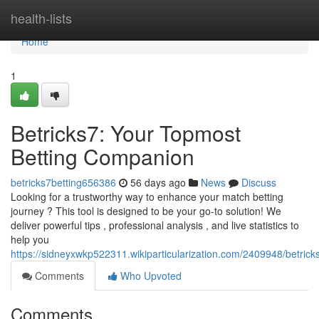
Home
health-lists
Home
1
Betricks7: Your Topmost
Betting Companion
betricks7betting656386
56 days ago
News
Discuss
Looking for a trustworthy way to enhance your match betting
journey ? This tool is designed to be your go-to solution! We
deliver powerful tips , professional analysis , and live statistics to
help you
https://sidneyxwkp522311.wikiparticularization.com/2409948/betric
Comments
Who Upvoted
Comments