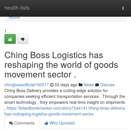
Home
health-lists
Togg
navi
Home
1
Ching Boss Logistics has
reshaping the world of goods
movement sector .
chingbossofficial192517
53 days ago
News
Discuss
Ching Boss Delivery provides a cutting-edge solution for
companies seeking efficient transportation services . Through the
smart technology , they empowers real-time insight on shipments
,
https://linkedbookmarker.com/story7244141/ching-boss-delivery-
has-reshaping-logistics-goods-movement-sector
Comments
Who Upvoted