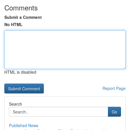
Comments
Submit a Comment
No HTML
HTML is disabled
Report Page
Search
Go
Published News