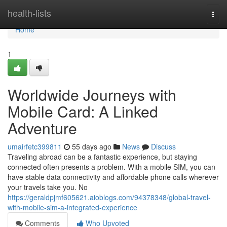
Home
health-lists
Togg
navi
Home
1
Worldwide Journeys with
Mobile Card: A Linked
Adventure
umairfetc399811
55 days ago
News
Discuss
Traveling abroad can be a fantastic experience, but staying
connected often presents a problem. With a mobile SIM, you can
have stable data connectivity and affordable phone calls wherever
your travels take you. No
https://geraldpjmf605621.aioblogs.com/94378348/global-travel-
with-mobile-sim-a-integrated-experience
Comments
Who Upvoted