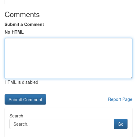
Comments
Submit a Comment
No HTML
HTML is disabled
Report Page
Search
Go