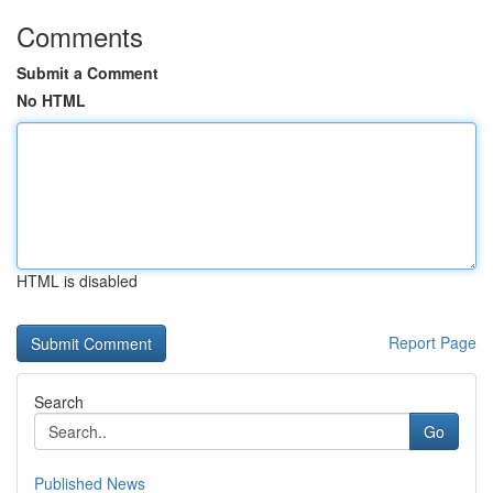
Comments
Submit a Comment
No HTML
HTML is disabled
Report Page
Search
Go
Published News