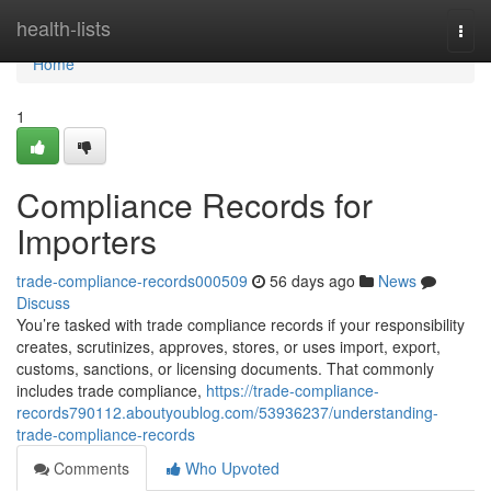
Home
health-lists
Togg
navi
Home
1
Compliance Records for
Importers
trade-compliance-records000509
56 days ago
News
Discuss
You’re tasked with trade compliance records if your responsibility
creates, scrutinizes, approves, stores, or uses import, export,
customs, sanctions, or licensing documents. That commonly
includes trade compliance,
https://trade-compliance-
records790112.aboutyoublog.com/53936237/understanding-
trade-compliance-records
Comments
Who Upvoted