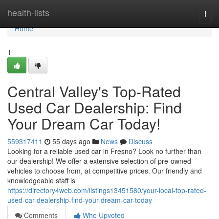
Home
health-lists
Togg
navi
Home
1
Central Valley's Top-Rated
Used Car Dealership: Find
Your Dream Car Today!
559317411
55 days ago
News
Discuss
Looking for a reliable used car in Fresno? Look no further than
our dealership! We offer a extensive selection of pre-owned
vehicles to choose from, at competitive prices. Our friendly and
knowledgeable staff is
https://directory4web.com/listings13451580/your-local-top-rated-
used-car-dealership-find-your-dream-car-today
Comments
Who Upvoted