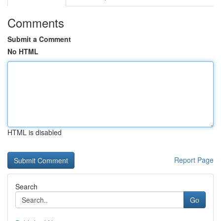
Comments
Submit a Comment
No HTML
HTML is disabled
Report Page
Search
Go