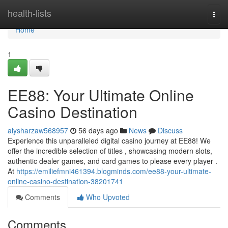
Home
health-lists
Togg
navi
Home
1
EE88: Your Ultimate Online
Casino Destination
alysharzaw568957
56 days ago
News
Discuss
Experience this unparalleled digital casino journey at EE88! We
offer the incredible selection of titles , showcasing modern slots,
authentic dealer games, and card games to please every player .
At
https://emiliefmni461394.blogminds.com/ee88-your-ultimate-
online-casino-destination-38201741
Comments
Who Upvoted
Comments