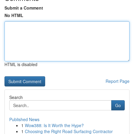
Submit a Comment
No HTML
HTML is disabled
Report Page
Search
Go
Published News
1
Wow388: Is It Worth the Hype?
1
Choosing the Right Road Surfacing Contractor