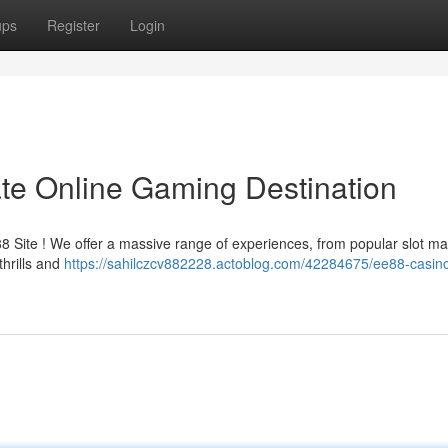
ups
Register
Login
te Online Gaming Destination
88 Site ! We offer a massive range of experiences, from popular slot m
thrills and
https://sahilczcv882228.actoblog.com/42284675/ee88-casino