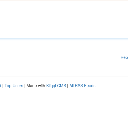
Rep
d
|
Top Users
| Made with
Kliqqi CMS
|
All RSS Feeds