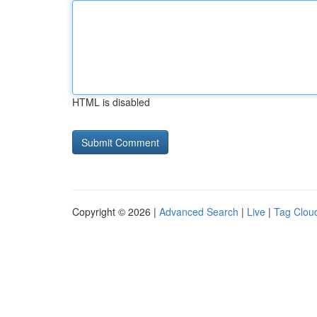
HTML is disabled
Copyright © 2026 |
Advanced Search
|
Live
|
Tag Clou