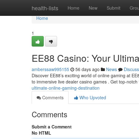
Home
health-lists
Home
New
Submit
Gro
Home
1
EE88 Casino: Your Ultima
amberssaw995155
56 days ago
News
Discuss
Discover EE88’s exciting world of online gaming at EE
to immersive live dealer casino games . Get top-notch 
ultimate-online-gaming-destination
Comments
Who Upvoted
Comments
Submit a Comment
No HTML