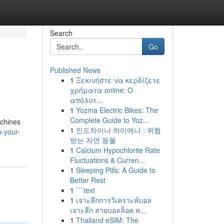
Search
Go
Published News
1
Ξεκινήστε να κερδίζετε
χρήματα online: Ο
απόλυτ...
1
Yozma Electric Bikes: The
Complete Guide to Yoz...
achines
1
인도차이나 하이에나 : 위협
-your-
받는 자연 동물
1
Calcium Hypochlorite Rate
Fluctuations & Curren...
1
Sleeping Pills: A Guide to
Better Rest
1
```text
1
เจาะลึกการวิเคราะห์บอล
เจาะลึก สายบอลล็อค ท...
1
Thailand eSIM: The