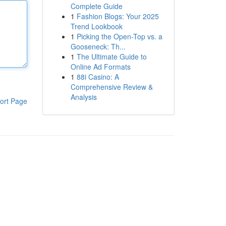
Complete Guide
1
Fashion Blogs: Your 2025
Trend Lookbook
1
Picking the Open-Top vs. a
Gooseneck: Th...
1
The Ultimate Guide to
Online Ad Formats
1
88i Casino: A
Comprehensive Review &
Analysis
ort Page