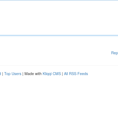
Rep
d
|
Top Users
| Made with
Kliqqi CMS
|
All RSS Feeds