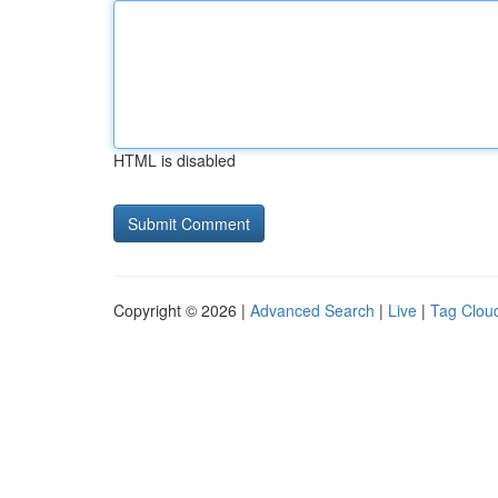
HTML is disabled
Copyright © 2026 |
Advanced Search
|
Live
|
Tag Clou