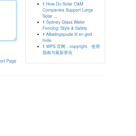
1
How Do Solar O&M
Companies Support Large
Solar ...
1
Sydney Glass Water
Fencing: Style & Safety
1
Afkølingspude til en god
hvile
1
WPS 官网：copyright、使用
指南与最新资讯
ort Page