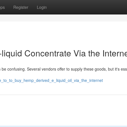
ups
Register
Login
liquid Concentrate Via the Interne
 be confusing. Several vendors offer to supply these goods, but it's ess
re_to_to_buy_hemp_derived_e_liquid_oil_via_the_internet