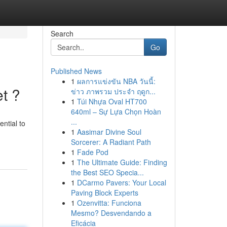
Search
Go
Published News
1
ผลการแข่งขัน NBA วันนี้:
t ?
ข่าว ภาพรวม ประจำ ฤดูก...
1
Túi Nhựa Oval HT700
640ml – Sự Lựa Chọn Hoàn
...
ential to
1
Aasimar Divine Soul
Sorcerer: A Radiant Path
1
Fade Pod
1
The Ultimate Guide: Finding
the Best SEO Specia...
1
DCarmo Pavers: Your Local
Paving Block Experts
1
Ozenvitta: Funciona
Mesmo? Desvendando a
Eficácia