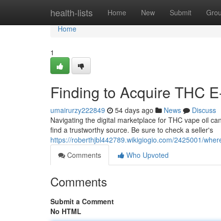
Home
health-lists
Home
New
Submit
Gro
Home
1
Finding to Acquire THC E-
umairurzy222849
54 days ago
News
Discuss
Navigating the digital marketplace for THC vape oil can
find a trustworthy source. Be sure to check a seller's
https://roberthjbl442789.wikigiogio.com/2425001/whe
Comments
Who Upvoted
Comments
Submit a Comment
No HTML