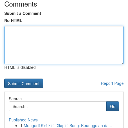
Comments
Submit a Comment
No HTML
HTML is disabled
Report Page
Search
Go
Published News
1
Mengerti Kisi-kisi Dilapisi Seng: Keunggulan da...