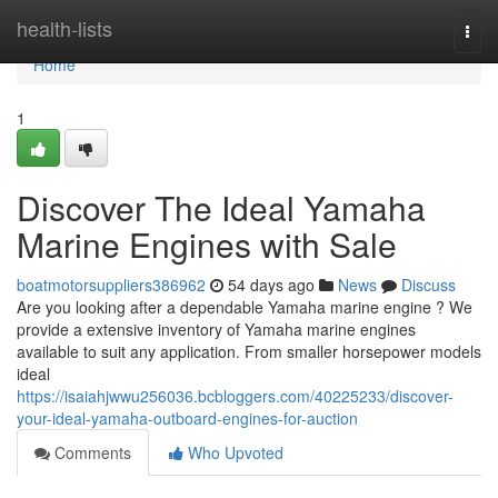
Home
health-lists
Togg
navi
Home
1
Discover The Ideal Yamaha
Marine Engines with Sale
boatmotorsuppliers386962
54 days ago
News
Discuss
Are you looking after a dependable Yamaha marine engine ? We
provide a extensive inventory of Yamaha marine engines
available to suit any application. From smaller horsepower models
ideal
https://isaiahjwwu256036.bcbloggers.com/40225233/discover-
your-ideal-yamaha-outboard-engines-for-auction
Comments
Who Upvoted