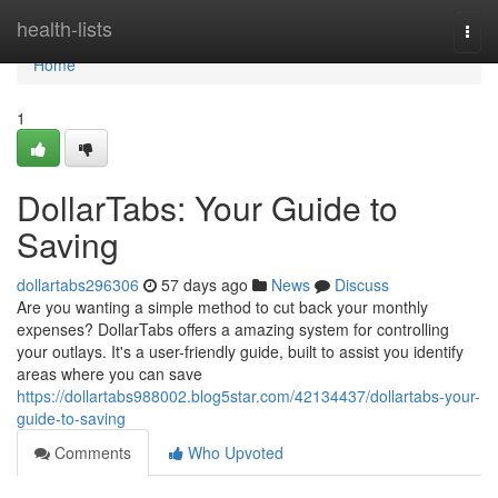
Home
health-lists
Togg
navi
Home
1
DollarTabs: Your Guide to
Saving
dollartabs296306
57 days ago
News
Discuss
Are you wanting a simple method to cut back your monthly
expenses? DollarTabs offers a amazing system for controlling
your outlays. It's a user-friendly guide, built to assist you identify
areas where you can save
https://dollartabs988002.blog5star.com/42134437/dollartabs-your-
guide-to-saving
Comments
Who Upvoted