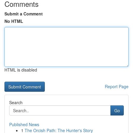
Comments
Submit a Comment
No HTML
HTML is disabled
Report Page
Search
Go
Published News
1
The Orcish Path: The Hunter's Story