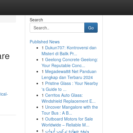
Search
Go
Published News
1
Dukun707: Kontroversi dan
are
Misteri di Balik Pr...
1
Geelong Concrete Geelong:
Your Reputable Conc...
1
Megadewa88 Net Panduan
Lengkap dan Terbaru 2024
1
Pristine Glass : Your Nearby
's Guide to ...
ical-
1
Cerritos Auto Glass:
Windshield Replacement E...
1
Uncover Mangalore with the
Tour Bus : A B...
1
Outboard Motors for Sale
Worldwide – Reliable M...
1
وثيقة شهادة تركيب أدوات