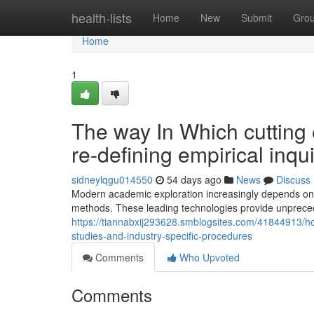
Home
health-lists
Home
New
Submit
Gro
Home
1
The way In Which cutting
re-defining empirical inq
sidneylqgu014550
54 days ago
News
Discuss
Modern academic exploration increasingly depends on s
methods. These leading technologies provide unprecede
https://tiannabxij293628.smblogsites.com/41844913/how
studies-and-industry-specific-procedures
Comments
Who Upvoted
Comments