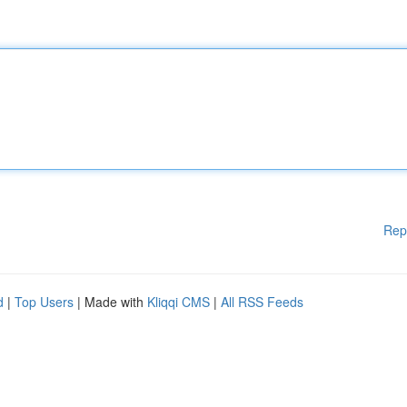
Rep
d
|
Top Users
| Made with
Kliqqi CMS
|
All RSS Feeds