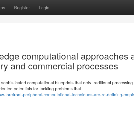
ups
Register
Login
 edge computational approaches 
uiry and commercial processes
ophisticated computational blueprints that defy traditional processing
nted potentials for tackling problems that
-forefront-peripheral-computational-techniques-are-re-defining-empir