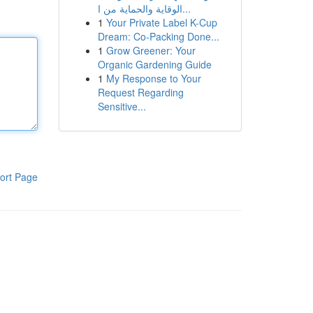
الوقاية والحماية من ا...
1
Your Private Label K-Cup
Dream: Co-Packing Done...
1
Grow Greener: Your
Organic Gardening Guide
1
My Response to Your
Request Regarding
Sensitive...
ort Page