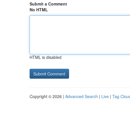
Submit a Comment
No HTML
HTML is disabled
Copyright © 2026 |
Advanced Search
|
Live
|
Tag Clou