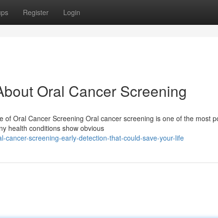
ups
Register
Login
bout Oral Cancer Screening
e of Oral Cancer Screening Oral cancer screening is one of the most p
any health conditions show obvious
cancer-screening-early-detection-that-could-save-your-life