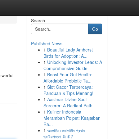
Search
Go
Published News
1
Beautiful Lady Amherst
Birds for Adoption: A...
1
Unlocking Investor Leads: A
Comprehensive Guide
1
Boost Your Gut Health:
owerful
Affordable Probiotic Ta...
1
Slot Gacor Terpercaya:
Panduan & Tips Menang!
1
Aasimar Divine Soul
Sorcerer: A Radiant Path
1
Kuliner Indonesia
Merambah Poipet: Keajaiban
Ra...
1
অনলাইন কেনাকাটার প্রধান
প্ল্যাটফর্মগুলো কী কী?