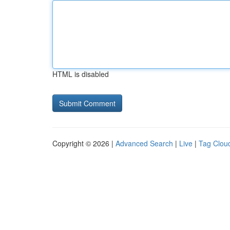
HTML is disabled
Copyright © 2026 |
Advanced Search
|
Live
|
Tag Clou