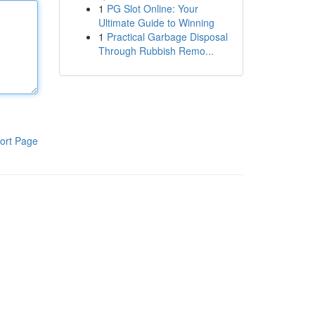
1
PG Slot Online: Your
Ultimate Guide to Winning
1
Practical Garbage Disposal
Through Rubbish Remo...
ort Page