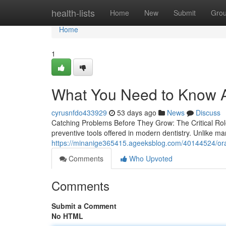
Home
health-lists
Home
New
Submit
Gro
Home
1
What You Need to Know A
cyrusnfdo433929
53 days ago
News
Discuss
Catching Problems Before They Grow: The Critical Rol
preventive tools offered in modern dentistry. Unlike m
https://minanige365415.ageeksblog.com/40144524/oral-
Comments
Who Upvoted
Comments
Submit a Comment
No HTML