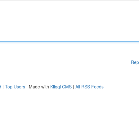
Rep
d
|
Top Users
| Made with
Kliqqi CMS
|
All RSS Feeds