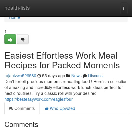
Home
health-lists
Togg
navi
Home
1
Easiest Effortless Work Meal
Recipes for Packed Moments
rajanlvwa526580
55 days ago
News
Discuss
Don’t forfeit precious moments reheating food ! Here's a collection
of amazing and incredibly effortless work lunch ideas perfect for
hectic routines. Try a classic roll with your desired
https://besteasywork.com/eaglesfour
Comments
Who Upvoted
Comments