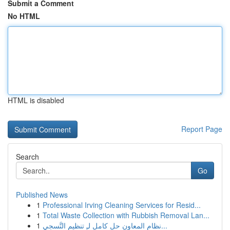
Submit a Comment
No HTML
HTML is disabled
Report Page
Search
Go
Published News
1
Professional Irving Cleaning Services for Resid...
1
Total Waste Collection with Rubbish Removal Lan...
1
نظام المعاون حل كامل لـِ تنظيم التَّسجي...