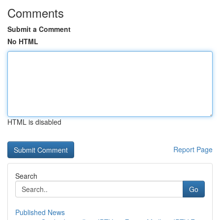
Comments
Submit a Comment
No HTML
HTML is disabled
Report Page
Search
Go
Published News