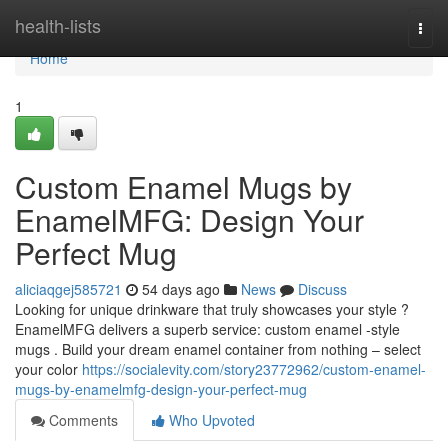
Home
health-lists
Togg
navi
Home
1
Custom Enamel Mugs by
EnamelMFG: Design Your
Perfect Mug
aliciaqgej585721
54 days ago
News
Discuss
Looking for unique drinkware that truly showcases your style ?
EnamelMFG delivers a superb service: custom enamel -style
mugs . Build your dream enamel container from nothing – select
your color
https://socialevity.com/story23772962/custom-enamel-
mugs-by-enamelmfg-design-your-perfect-mug
Comments
Who Upvoted