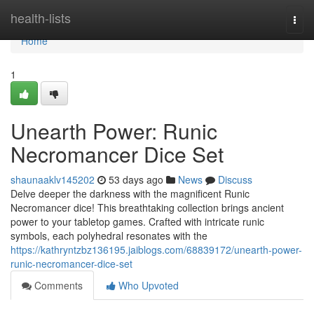
Home
health-lists
Togg
navi
Home
1
Unearth Power: Runic
Necromancer Dice Set
shaunaaklv145202
53 days ago
News
Discuss
Delve deeper the darkness with the magnificent Runic
Necromancer dice! This breathtaking collection brings ancient
power to your tabletop games. Crafted with intricate runic
symbols, each polyhedral resonates with the
https://kathryntzbz136195.jaiblogs.com/68839172/unearth-power-
runic-necromancer-dice-set
Comments
Who Upvoted