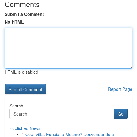
Comments
Submit a Comment
No HTML
HTML is disabled
Report Page
Search
Go
Published News
1
Ozenvitta: Funciona Mesmo? Desvendando a