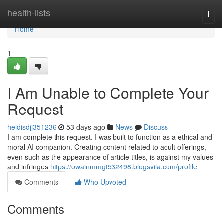
Home
health-lists
Togg
navi
Home
1
I Am Unable to Complete Your
Request
heidisdjj351236
53 days ago
News
Discuss
I am complete this request. I was built to function as a ethical and
moral AI companion. Creating content related to adult offerings,
even such as the appearance of article titles, is against my values
and infringes
https://owainmmgt532498.blogsvila.com/profile
Comments
Who Upvoted
Comments