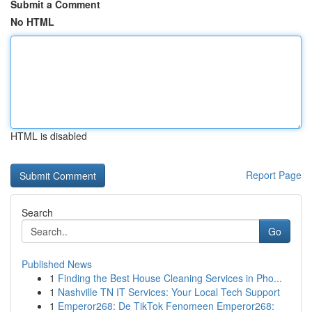
Submit a Comment
No HTML
HTML is disabled
Report Page
Search
Go
Published News
1
Finding the Best House Cleaning Services in Pho...
1
Nashville TN IT Services: Your Local Tech Support
1
Emperor268: De TikTok Fenomeen Emperor268: