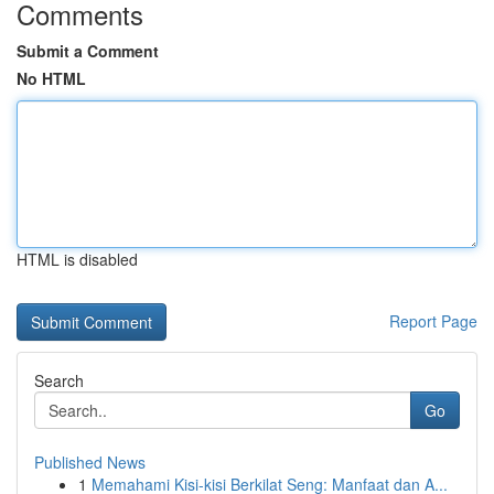
Comments
Submit a Comment
No HTML
HTML is disabled
Report Page
Search
Go
Published News
1
Memahami Kisi-kisi Berkilat Seng: Manfaat dan A...