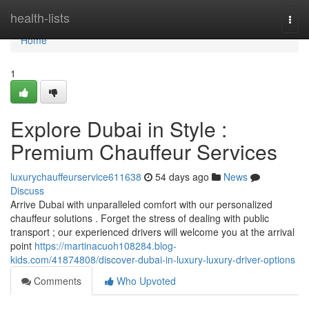
Home
health-lists
Togg
navi
Home
1
Explore Dubai in Style :
Premium Chauffeur Services
luxurychauffeurservice611638
54 days ago
News
Discuss
Arrive Dubai with unparalleled comfort with our personalized
chauffeur solutions . Forget the stress of dealing with public
transport ; our experienced drivers will welcome you at the arrival
point
https://martinacuoh108284.blog-
kids.com/41874808/discover-dubai-in-luxury-luxury-driver-options
Comments
Who Upvoted