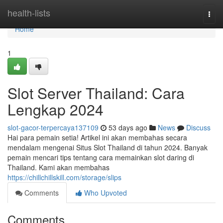
Home
health-lists
Togg
navi
Home
1
Slot Server Thailand: Cara
Lengkap 2024
slot-gacor-terpercaya137109
53 days ago
News
Discuss
Hai para pemain setia! Artikel ini akan membahas secara
mendalam mengenai Situs Slot Thailand di tahun 2024. Banyak
pemain mencari tips tentang cara memainkan slot daring di
Thailand. Kami akan membahas
https://chillchillskill.com/storage/slips
Comments
Who Upvoted
Comments