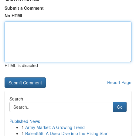
Submit a Comment
No HTML
HTML is disabled
Report Page
Search
Go
Published News
1
Army Market: A Growing Trend
1
Balen555: A Deep Dive into the Rising Star