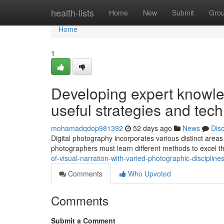
Home
health-lists
Home
New
Submit
Gro
Home
1
Developing expert knowl
useful strategies and tec
mohamadqdop981392
52 days ago
News
Dis
Digital photography incorporates various distinct area
photographers must learn different methods to excel 
of-visual-narration-with-varied-photographic-disciplin
Comments
Who Upvoted
Comments
Submit a Comment