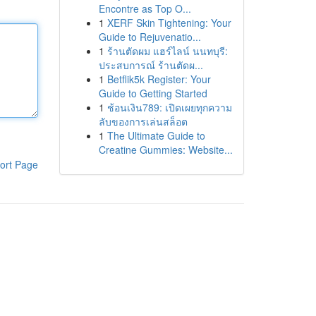
Encontre as Top O...
1
XERF Skin Tightening: Your
Guide to Rejuvenatio...
1
ร้านตัดผม แฮร์ไลน์ นนทบุรี:
ประสบการณ์ ร้านตัดผ...
1
Betflik5k Register: Your
Guide to Getting Started
1
ช้อนเงิน789: เปิดเผยทุกความ
ลับของการเล่นสล็อต
1
The Ultimate Guide to
Creatine Gummies: Website...
ort Page