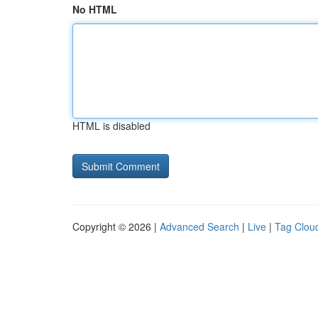
No HTML
HTML is disabled
Copyright © 2026 |
Advanced Search
|
Live
|
Tag Clou