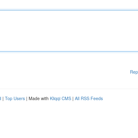
Rep
d
|
Top Users
| Made with
Kliqqi CMS
|
All RSS Feeds