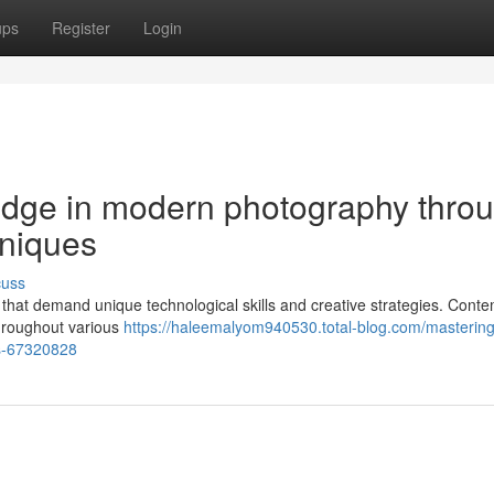
ups
Register
Login
edge in modern photography thro
hniques
cuss
s that demand unique technological skills and creative strategies. Cont
throughout various
https://haleemalyom940530.total-blog.com/mastering
es-67320828