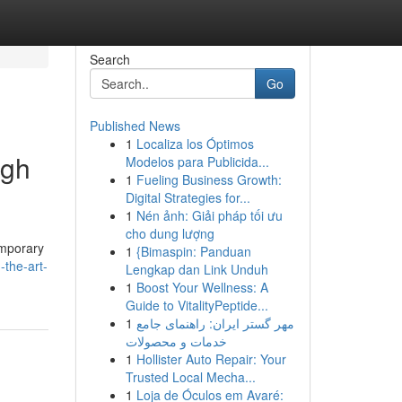
Search
Go
Published News
1
Localiza los Óptimos
ugh
Modelos para Publicida...
1
Fueling Business Growth:
Digital Strategies for...
1
Nén ảnh: Giải pháp tối ưu
cho dung lượng
emporary
1
{Bimaspin: Panduan
-the-art-
Lengkap dan Link Unduh
1
Boost Your Wellness: A
Guide to VitalityPeptide...
1
مهر گستر ایران: راهنمای جامع
خدمات و محصولات
1
Hollister Auto Repair: Your
Trusted Local Mecha...
1
Loja de Óculos em Avaré: