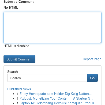
Submit a Comment
No HTML
HTML is disabled
Report Page
Search
Go
Published News
1
En ny Hovedpude som Holder Dig Kølig Natten...
1
Pixidust: Monetizing Your Content – A Startup G...
1
Laptop AI: Gelombang Revolusi Kemajuan Produk...