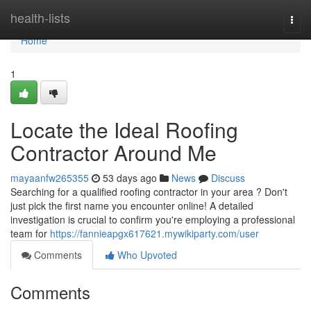
Home
health-lists
Togg
navi
Home
1
Locate the Ideal Roofing
Contractor Around Me
mayaanfw265355
53 days ago
News
Discuss
Searching for a qualified roofing contractor in your area ? Don't
just pick the first name you encounter online! A detailed
investigation is crucial to confirm you're employing a professional
team for
https://fannieapgx617621.mywikiparty.com/user
Comments
Who Upvoted
Comments