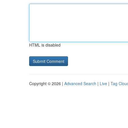
HTML is disabled
Copyright © 2026 |
Advanced Search
|
Live
|
Tag Clou