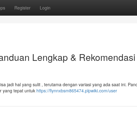
ups
Register
Login
Panduan Lengkap & Rekomendasi
a jadi hal yang sulit , terutama dengan variasi yang ada saat ini. Pan
 yang tepat untuk
https://flynnxbsm865474.plpwiki.com/user