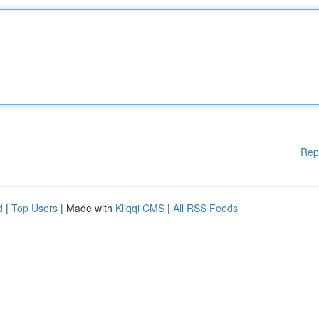
Rep
d
|
Top Users
| Made with
Kliqqi CMS
|
All RSS Feeds