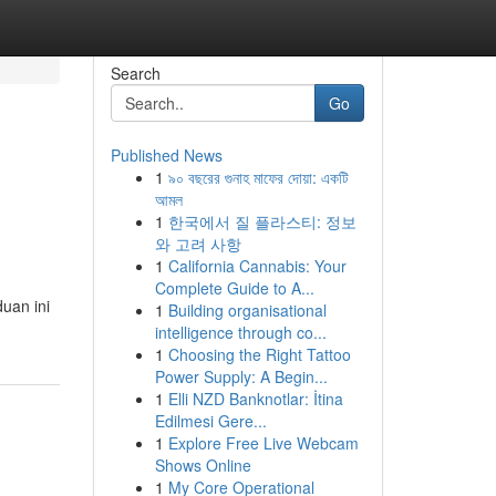
Search
Go
Published News
1
৯০ বছরের গুনাহ মাফের দোয়া: একটি
আমল
1
한국에서 질 플라스티: 정보
와 고려 사항
1
California Cannabis: Your
Complete Guide to A...
duan ini
1
Building organisational
intelligence through co...
1
Choosing the Right Tattoo
Power Supply: A Begin...
1
Elli NZD Banknotlar: İtina
Edilmesi Gere...
1
Explore Free Live Webcam
Shows Online
1
My Core Operational