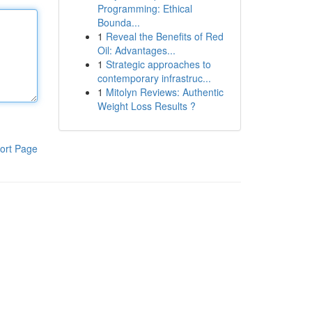
Programming: Ethical
Bounda...
1
Reveal the Benefits of Red
Oil: Advantages...
1
Strategic approaches to
contemporary infrastruc...
1
Mitolyn Reviews: Authentic
Weight Loss Results ?
ort Page