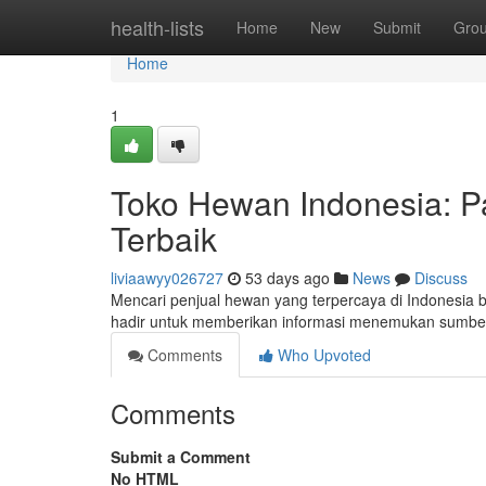
Home
health-lists
Home
New
Submit
Gro
Home
1
Toko Hewan Indonesia: 
Terbaik
liviaawyy026727
53 days ago
News
Discuss
Mencari penjual hewan yang terpercaya di Indonesia bis
hadir untuk memberikan informasi menemukan sumber
Comments
Who Upvoted
Comments
Submit a Comment
No HTML